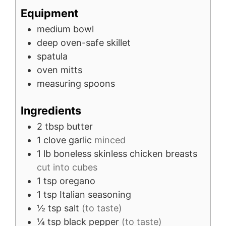
Equipment
medium bowl
deep oven-safe skillet
spatula
oven mitts
measuring spoons
Ingredients
2
tbsp
butter
1
clove
garlic
minced
1
lb
boneless skinless chicken breasts
cut into cubes
1
tsp
oregano
1
tsp
Italian seasoning
½
tsp
salt
(to taste)
¼
tsp
black pepper
(to taste)