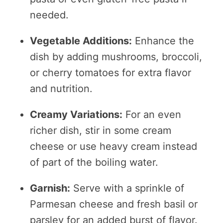
needed.
Vegetable Additions:
Enhance the
dish by adding mushrooms, broccoli,
or cherry tomatoes for extra flavor
and nutrition.
Creamy Variations:
For an even
richer dish, stir in some cream
cheese or use heavy cream instead
of part of the boiling water.
Garnish:
Serve with a sprinkle of
Parmesan cheese and fresh basil or
parsley for an added burst of flavor.