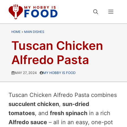
Skip
MEN
to
content
HOME
»
MAIN DISHES
Tuscan Chicken
Alfredo Pasta
MAY 27, 2024
MY HOBBY IS FOOD
Tuscan Chicken Alfredo Pasta combines
succulent chicken
,
sun-dried
tomatoes
, and
fresh spinach
in a rich
Alfredo sauce
– all in an easy, one-pot