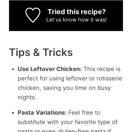
Tried this recipe?
Let us know
how it was!
Tips & Tricks
Use Leftover Chicken:
This recipe is
perfect for using leftover or rotisserie
chicken, saving you time on busy
nights.
Pasta Variations:
Feel free to
substitute with your favorite type of
pasta or even gluten-free pasta if