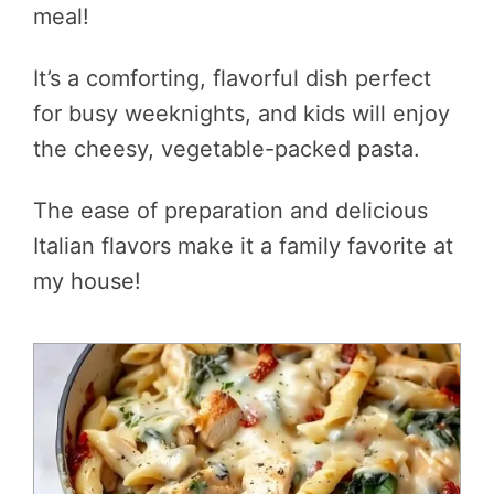
meal!
It’s a comforting, flavorful dish perfect
for busy weeknights, and kids will enjoy
the cheesy, vegetable-packed pasta.
The ease of preparation and delicious
Italian flavors make it a family favorite at
my house!