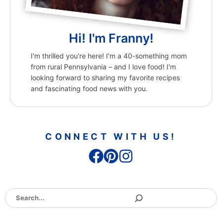
Hi! I'm Franny!
I'm thrilled you're here! I'm a 40-something mom
from rural Pennsylvania – and I love food! I'm
looking forward to sharing my favorite recipes
and fascinating food news with you.
CONNECT WITH US!
Search