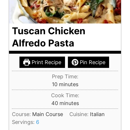
Tuscan Chicken
Alfredo Pasta
Print Recipe
Pin Recipe
Prep Time:
minutes
10
minutes
Cook Time:
minutes
40
minutes
Course:
Main Course
Cuisine:
Italian
Servings:
6