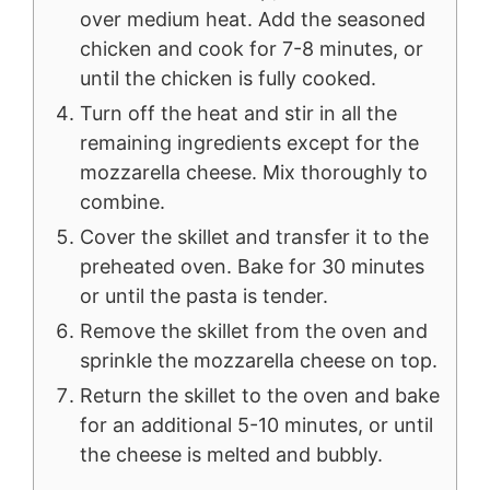
over medium heat. Add the seasoned
chicken and cook for 7-8 minutes, or
until the chicken is fully cooked.
Turn off the heat and stir in all the
remaining ingredients except for the
mozzarella cheese. Mix thoroughly to
combine.
Cover the skillet and transfer it to the
preheated oven. Bake for 30 minutes
or until the pasta is tender.
Remove the skillet from the oven and
sprinkle the mozzarella cheese on top.
Return the skillet to the oven and bake
for an additional 5-10 minutes, or until
the cheese is melted and bubbly.