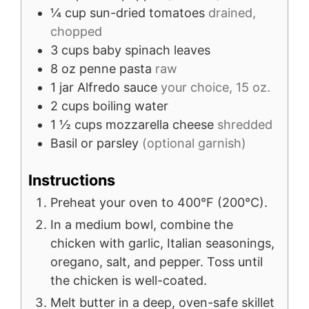
¼
cup
sun-dried tomatoes
drained,
chopped
3
cups
baby spinach leaves
8
oz
penne pasta
raw
1
jar
Alfredo sauce
your choice, 15 oz.
2
cups
boiling water
1 ½
cups
mozzarella cheese
shredded
Basil or parsley
(optional garnish)
Instructions
Preheat your oven to 400°F (200°C).
In a medium bowl, combine the
chicken with garlic, Italian seasonings,
oregano, salt, and pepper. Toss until
the chicken is well-coated.
Melt butter in a deep, oven-safe skillet