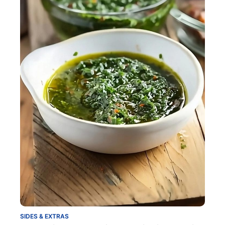
SIDES & EXTRAS