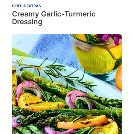
SIDES & EXTRAS
Creamy Garlic-Turmeric
Dressing