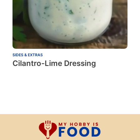
SIDES & EXTRAS
Cilantro-Lime Dressing