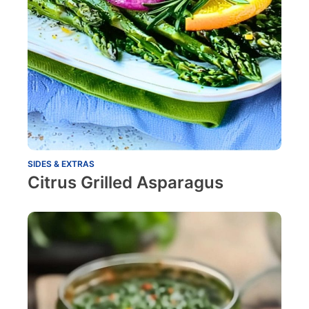
SIDES & EXTRAS
Citrus Grilled Asparagus