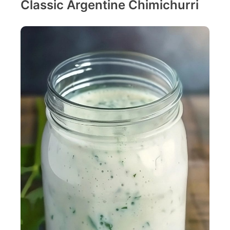
Classic Argentine Chimichurri