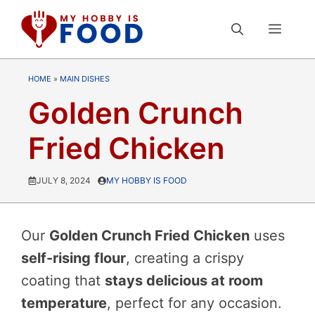
Skip
MEN
to
content
HOME
»
MAIN DISHES
Golden Crunch
Fried Chicken
JULY 8, 2024
MY HOBBY IS FOOD
Our
Golden Crunch Fried Chicken
uses
self-rising flour
, creating a crispy
coating that
stays delicious at room
temperature
, perfect for any occasion.