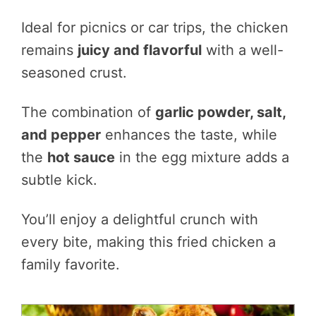
Ideal for picnics or car trips, the chicken
remains
juicy and flavorful
with a well-
seasoned crust.
The combination of
garlic powder, salt,
and pepper
enhances the taste, while
the
hot sauce
in the egg mixture adds a
subtle kick.
You’ll enjoy a delightful crunch with
every bite, making this fried chicken a
family favorite.