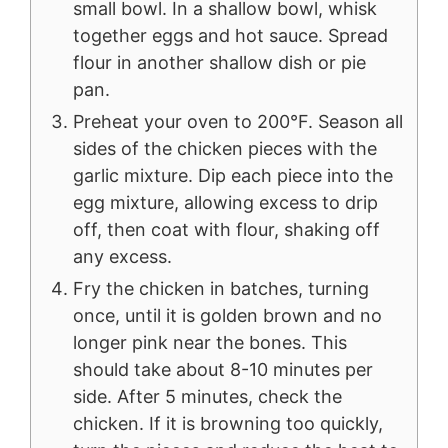
small bowl. In a shallow bowl, whisk
together eggs and hot sauce. Spread
flour in another shallow dish or pie
pan.
Preheat your oven to 200°F. Season all
sides of the chicken pieces with the
garlic mixture. Dip each piece into the
egg mixture, allowing excess to drip
off, then coat with flour, shaking off
any excess.
Fry the chicken in batches, turning
once, until it is golden brown and no
longer pink near the bones. This
should take about 8-10 minutes per
side. After 5 minutes, check the
chicken. If it is browning too quickly,