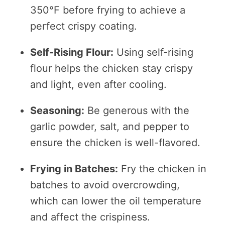
350°F before frying to achieve a
perfect crispy coating.
Self-Rising Flour:
Using self-rising
flour helps the chicken stay crispy
and light, even after cooling.
Seasoning:
Be generous with the
garlic powder, salt, and pepper to
ensure the chicken is well-flavored.
Frying in Batches:
Fry the chicken in
batches to avoid overcrowding,
which can lower the oil temperature
and affect the crispiness.