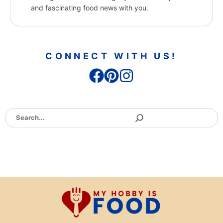
and fascinating food news with you.
CONNECT WITH US!
Search