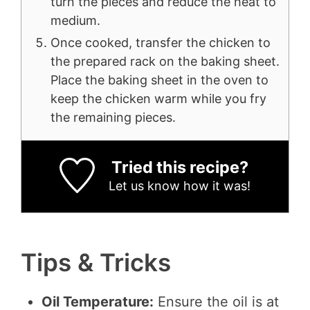
turn the pieces and reduce the heat to
medium.
Once cooked, transfer the chicken to
the prepared rack on the baking sheet.
Place the baking sheet in the oven to
keep the chicken warm while you fry
the remaining pieces.
Tried this recipe?
Let us know
how it was!
Tips & Tricks
Oil Temperature:
Ensure the oil is at