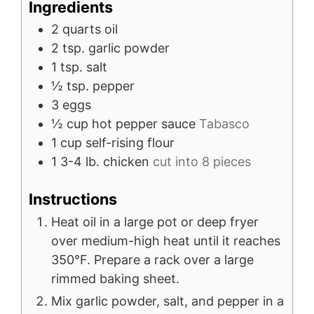
Ingredients
2
quarts
oil
2
tsp.
garlic powder
1
tsp.
salt
½
tsp.
pepper
3
eggs
½
cup
hot pepper sauce
Tabasco
1
cup
self-rising flour
1
3-4 lb.
chicken
cut into 8 pieces
Instructions
Heat oil in a large pot or deep fryer
over medium-high heat until it reaches
350°F. Prepare a rack over a large
rimmed baking sheet.
Mix garlic powder, salt, and pepper in a