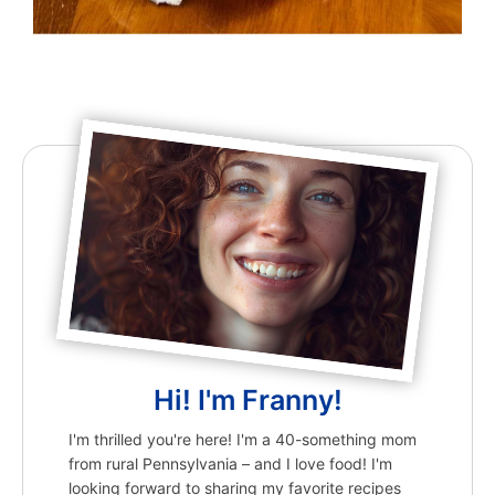
Hi! I'm Franny!
I'm thrilled you're here! I'm a 40-something mom
from rural Pennsylvania – and I love food! I'm
looking forward to sharing my favorite recipes