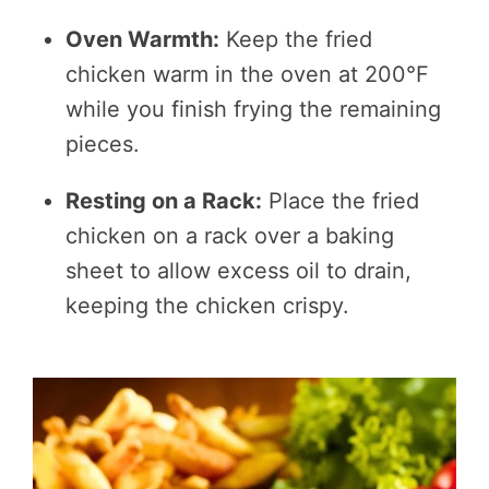
Oven Warmth:
Keep the fried
chicken warm in the oven at 200°F
while you finish frying the remaining
pieces.
Resting on a Rack:
Place the fried
chicken on a rack over a baking
sheet to allow excess oil to drain,
keeping the chicken crispy.