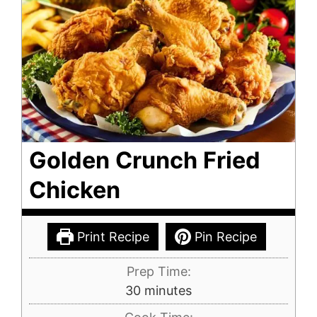
Golden Crunch Fried
Chicken
Print Recipe
Pin Recipe
Prep Time:
minutes
30
minutes