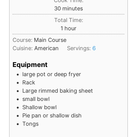
Cook Time:
minutes
30
minutes
Total Time:
hour
1
hour
Course:
Main Course
Cuisine:
American
Servings:
6
Equipment
large pot
or deep fryer
Rack
Large rimmed baking sheet
small bowl
Shallow bowl
Pie pan
or shallow dish
Tongs